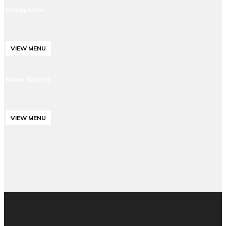
Happy Hour
VIEW MENU
Room Service
VIEW MENU