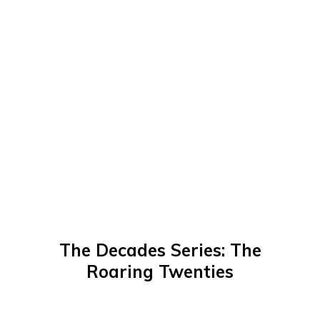
The Decades Series: The
Roaring Twenties