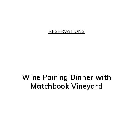
RESERVATIONS
Wine Pairing Dinner with
Matchbook Vineyard