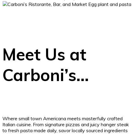
Meet Us at
Carboni’s…
Where small town Americana meets masterfully crafted
Italian cuisine. From signature pizzas and juicy hanger steak
to fresh pasta made daily, savor locally sourced ingredients