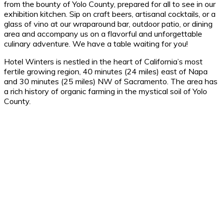
from the bounty of Yolo County, prepared for all to see in our
exhibition kitchen. Sip on craft beers, artisanal cocktails, or a
glass of vino at our wraparound bar, outdoor patio, or dining
area and accompany us on a flavorful and unforgettable
culinary adventure. We have a table waiting for you!
Hotel Winters is nestled in the heart of California’s most
fertile growing region, 40 minutes (24 miles) east of Napa
and 30 minutes (25 miles) NW of Sacramento. The area has
a rich history of organic farming in the mystical soil of Yolo
County.