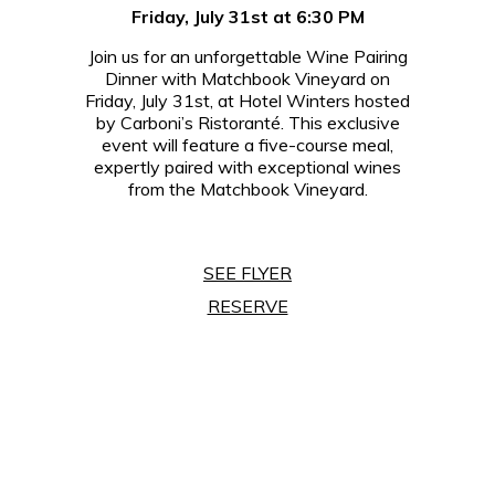
Friday, July 31st at 6:30 PM
Join us for an unforgettable Wine Pairing
Dinner with Matchbook Vineyard on
Friday, July 31st, at Hotel Winters hosted
by Carboni’s Ristoranté. This exclusive
event will feature a five-course meal,
expertly paired with exceptional wines
from the Matchbook Vineyard.
SEE FLYER
RESERVE