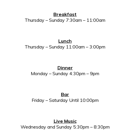
Breakfast
Thursday – Sunday 7:30am – 11:00am
Lunch
Thursday – Sunday 11:00am – 3:00pm
Dinner
Monday – Sunday 4:30pm – 9pm
Bar
Friday – Saturday Until 10:00pm
Live Music
Wednesday and Sunday 5:30pm – 8:30pm