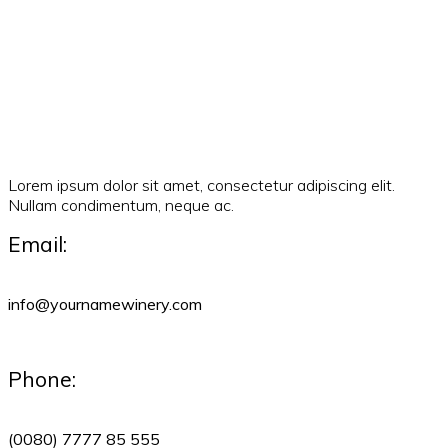
Lorem ipsum dolor sit amet, consectetur adipiscing elit.
Nullam condimentum, neque ac.
Email:
info@yournamewinery.com
Phone:
(0080) 7777 85 555