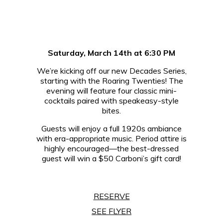
Saturday, March 14th at 6:30 PM
We’re kicking off our new Decades Series,
starting with the Roaring Twenties! The
evening will feature four classic mini-
cocktails paired with speakeasy-style
bites.
Guests will enjoy a full 1920s ambiance
with era-appropriate music. Period attire is
highly encouraged—the best-dressed
guest will win a $50 Carboni’s gift card!
RESERVE
SEE FLYER