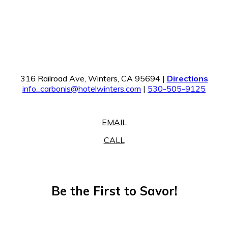
316 Railroad Ave, Winters, CA 95694 |
Directions
info_carbonis@hotelwinters.com
|
530-505-9125
EMAIL
CALL
Be the First to Savor!