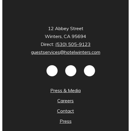
12 Abbey Street
Winters, CA 95694
Direct:
(530) 505-9123
guestservices@hotelwinters.com
Press & Media
Careers
Contact
Press