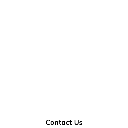
Contact Us