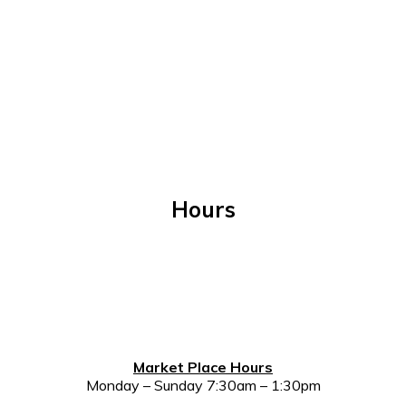
Hours
Market Place Hours
Monday – Sunday 7:30am – 1:30pm