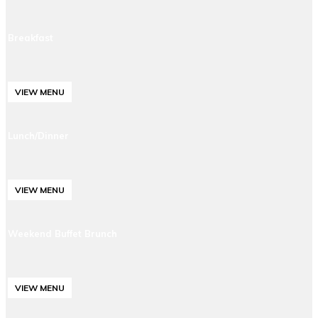
Breakfast
VIEW MENU
Lunch/Dinner
VIEW MENU
Weekend Buffet Brunch
VIEW MENU