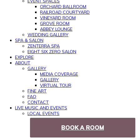
EVENT SPACES
ORCHARD BALLROOM
RAILROAD COURTYARD
VINEYARD ROOM
GROVE ROOM
ABBEY LOUNGE
WEDDING GALLERY
SPA & SALON
ZENTERRA SPA
EIGHT SIX ZERO SALON
EXPLORE
ABOUT
GALLERY
MEDIA COVERAGE
GALLERY
VIRTUAL TOUR
FINE ART
FAQ
CONTACT
LIVE MUSIC AND EVENTS
LOCAL EVENTS
BOOK A ROOM