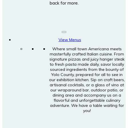
back for more.
View Menus
Where small town Americana meets
masterfully crafted Italian cuisine. From
signature pizzas and juicy hanger steak
to fresh pasta made daily, savor locally
sourced ingredients from the bounty of
Yolo County, prepared for all to see in
our exhibition kitchen. Sip on craft beers,
artisanal cocktails, or a glass of vino at
our wraparound bar, outdoor patio, or
dining area and accompany us on a
flavorful and unforgettable culinary
adventure. We have a table waiting for
you!