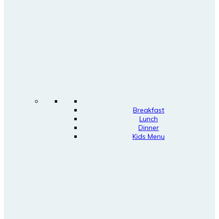
Breakfast
Lunch
Dinner
Kids Menu