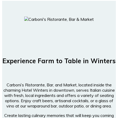
Experience Farm to Table in Winters
Carboni’s Ristorante, Bar, and Market, located inside the
charming Hotel Winters in downtown, serves Italian cuisine
with fresh, local ingredients and offers a variety of seating
options. Enjoy craft beers, artisanal cocktails, or a glass of
vino at our wraparound bar, outdoor patio, or dining area.
Create lasting culinary memories that will keep you coming