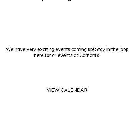
We have very exciting events coming up! Stay in the loop
here for all events at Carboni’s.
VIEW CALENDAR