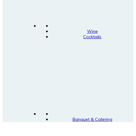
Wine
Cocktails
Banquet & Catering