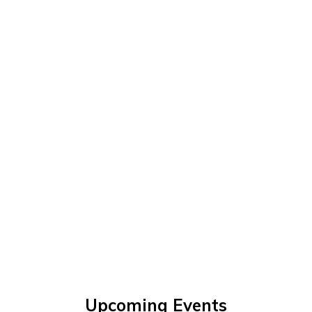
Upcoming Events