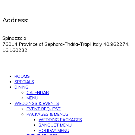
Address:
Spinazzola
76014 Province of Sephora-Tndria-Trapi, Italy 40.962274,
16.160232
530-505-9123
|
Manage Reservations
ROOMS
SPECIALS
DINING
CALENDAR
MENU
WEDDINGS & EVENTS
EVENT REQUEST
PACKAGES & MENUS
WEDDING PACKAGES
BANQUET MENU
HOLIDAY MENU