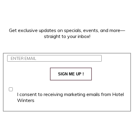
Get exclusive updates on specials, events, and more—
straight to your inbox!
SIGN ME UP !
I consent to receiving marketing emails from Hotel
Winters