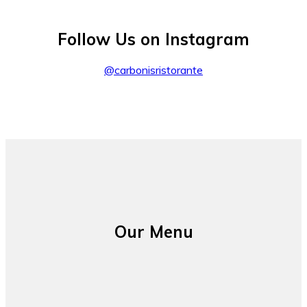
Follow Us on Instagram
@carbonisristorante
Our Menu