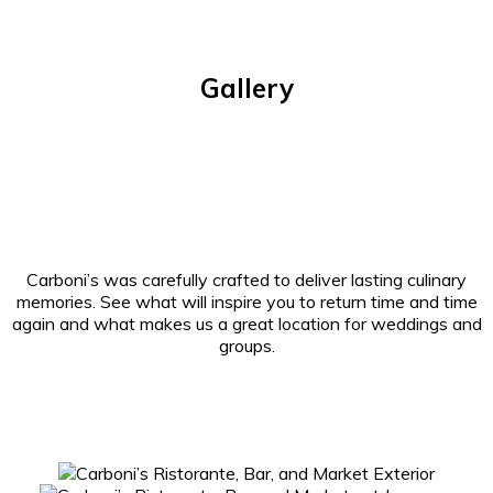
Gallery
Carboni’s was carefully crafted to deliver lasting culinary
memories. See what will inspire you to return time and time
again and what makes us a great location for weddings and
groups.