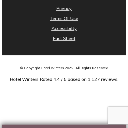
Privacy
Terms Of Use
Accessibility
Fact Sheet
© Copyright Hotel Winters 2025 | All Rights Reserved
Hotel Winters Rated 4.4 / 5 based on 1,127 reviews.