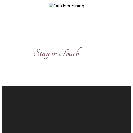
Stay in Touch