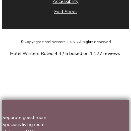
Accessibility
Fact Sheet
© Copyright Hotel Winters 2025 | All Rights Reserved
Hotel Winters Rated 4.4 / 5 based on 1,127 reviews.
Separate guest room
Spacious living room