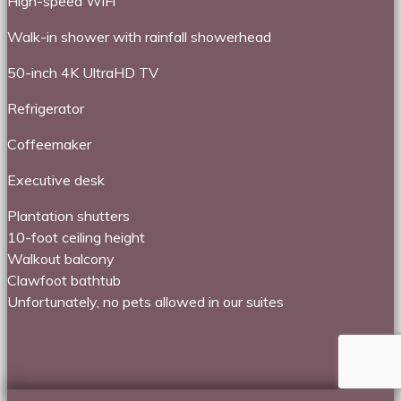
High-speed WiFi
Walk-in shower with rainfall showerhead
50-inch 4K UltraHD TV
Refrigerator
Coffeemaker
Executive desk
Plantation shutters
10-foot ceiling height
Walkout balcony
Clawfoot bathtub
Unfortunately, no pets allowed in our suites