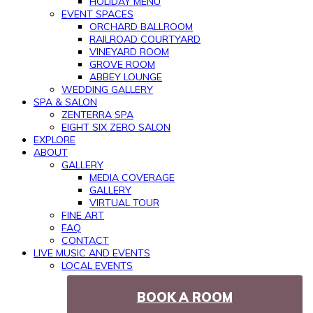
HOLIDAY MENU
EVENT SPACES
ORCHARD BALLROOM
RAILROAD COURTYARD
VINEYARD ROOM
GROVE ROOM
ABBEY LOUNGE
WEDDING GALLERY
SPA & SALON
ZENTERRA SPA
EIGHT SIX ZERO SALON
EXPLORE
ABOUT
GALLERY
MEDIA COVERAGE
GALLERY
VIRTUAL TOUR
FINE ART
FAQ
CONTACT
LIVE MUSIC AND EVENTS
LOCAL EVENTS
BOOK A ROOM