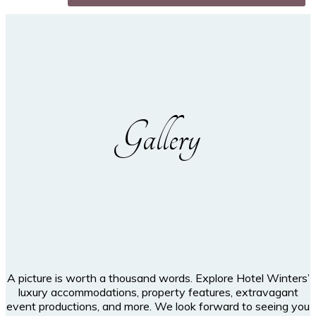
Gallery
A picture is worth a thousand words. Explore Hotel Winters’
luxury accommodations, property features, extravagant
event productions, and more. We look forward to seeing you