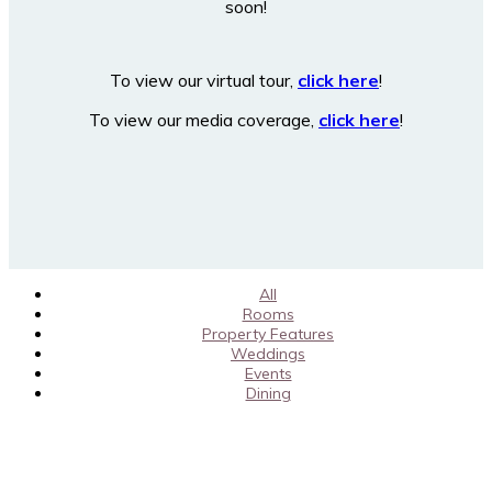
soon!
To view our virtual tour,
click here
!
To view our media coverage,
click here
!
All
Rooms
Property Features
Weddings
Events
Dining