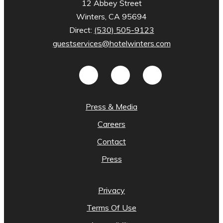
12 Abbey Street
Winters, CA 95694
Direct:
(530) 505-9123
guestservices@hotelwinters.com
Press & Media
Careers
Contact
Press
Privacy
Terms Of Use