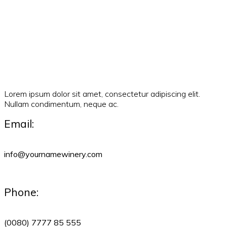
Lorem ipsum dolor sit amet, consectetur adipiscing elit.
Nullam condimentum, neque ac.
Email:
info@yournamewinery.com
Phone:
(0080) 7777 85 555