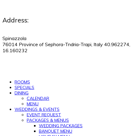
Address:
Spinazzola
76014 Province of Sephora-Tndria-Trapi, Italy 40.962274,
16.160232
530-505-9123
|
Manage Reservations
ROOMS
SPECIALS
DINING
CALENDAR
MENU
WEDDINGS & EVENTS
EVENT REQUEST
PACKAGES & MENUS
WEDDING PACKAGES
BANQUET MENU