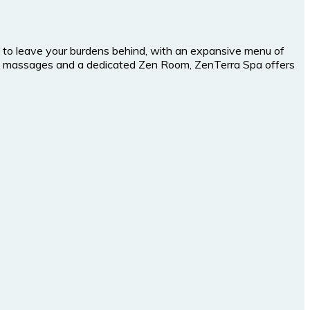
you to leave your burdens behind, with an expansive menu of
ples massages and a dedicated Zen Room, ZenTerra Spa offers