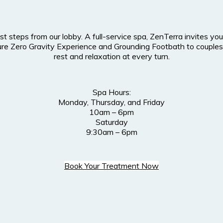
ust steps from our lobby. A full-service spa, ZenTerra invites 
nature Zero Gravity Experience and Grounding Footbath to cou
rest and relaxation at every turn.
Spa Hours:
Monday, Thursday, and Friday
10am – 6pm
Saturday
9:30am – 6pm
Book Your Treatment Now