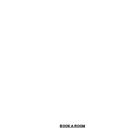
BOOK A ROOM