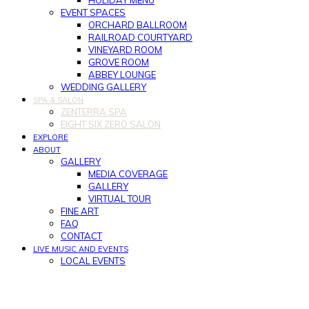
HOLIDAY MENU
EVENT SPACES
ORCHARD BALLROOM
RAILROAD COURTYARD
VINEYARD ROOM
GROVE ROOM
ABBEY LOUNGE
WEDDING GALLERY
SPA & SALON
ZENTERRA SPA
EIGHT SIX ZERO SALON
EXPLORE
ABOUT
GALLERY
MEDIA COVERAGE
GALLERY
VIRTUAL TOUR
FINE ART
FAQ
CONTACT
LIVE MUSIC AND EVENTS
LOCAL EVENTS