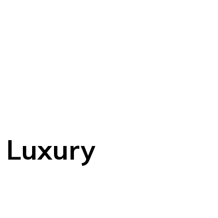
y Luxury