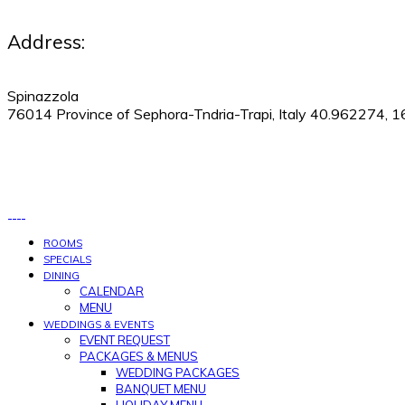
Address:
Spinazzola
76014 Province of Sephora-Tndria-Trapi, Italy 40.962274, 
530-505-9123
|
Manage Reservations
ROOMS
SPECIALS
DINING
CALENDAR
MENU
WEDDINGS & EVENTS
EVENT REQUEST
PACKAGES & MENUS
WEDDING PACKAGES
BANQUET MENU