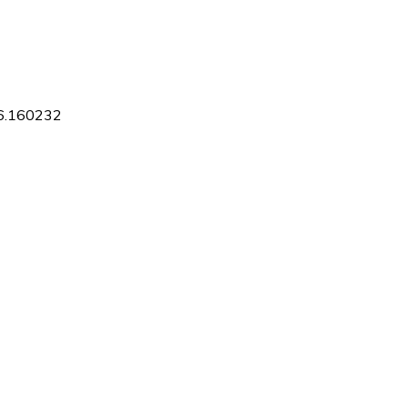
16.160232