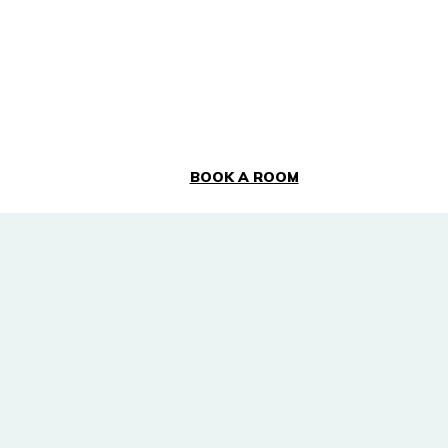
BOOK A ROOM