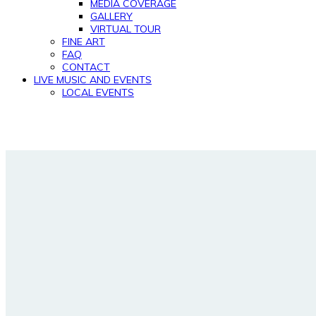
MEDIA COVERAGE
GALLERY
VIRTUAL TOUR
FINE ART
FAQ
CONTACT
LIVE MUSIC AND EVENTS
LOCAL EVENTS