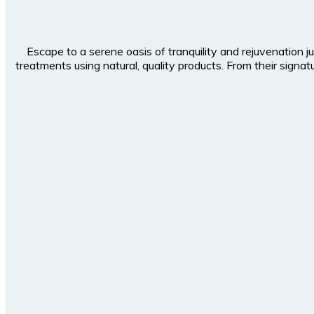
Escape to a serene oasis of tranquility and rejuvenation j
treatments using natural, quality products. From their sig