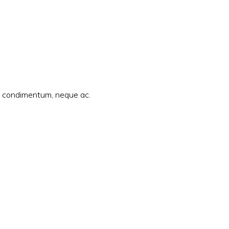
am condimentum, neque ac.