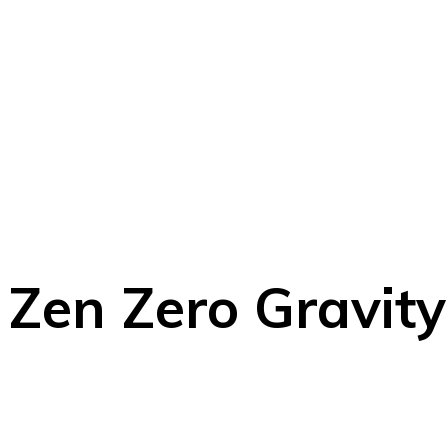
Zen Zero Gravit