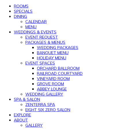
ROOMS
SPECIALS
DINING
CALENDAR
MENU
WEDDINGS & EVENTS
EVENT REQUEST
PACKAGES & MENUS
WEDDING PACKAGES
BANQUET MENU
HOLIDAY MENU
EVENT SPACES
ORCHARD BALLROOM
RAILROAD COURTYARD
VINEYARD ROOM
GROVE ROOM
ABBEY LOUNGE
WEDDING GALLERY
SPA & SALON
ZENTERRA SPA
EIGHT SIX ZERO SALON
EXPLORE
ABOUT
GALLERY