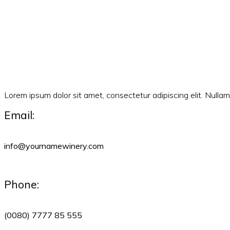
Lorem ipsum dolor sit amet, consectetur adipiscing elit. Null
Email:
info@yournamewinery.com
Phone:
(0080) 7777 85 555