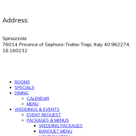
Address:
Spinazzola
76014 Province of Sephora-Tndria-Trapi, Italy 40.962274,
16.160232
530-505-9123
|
Manage Reservations
ROOMS
SPECIALS
DINING
CALENDAR
MENU
WEDDINGS & EVENTS
EVENT REQUEST
PACKAGES & MENUS
WEDDING PACKAGES
BANQUET MENU