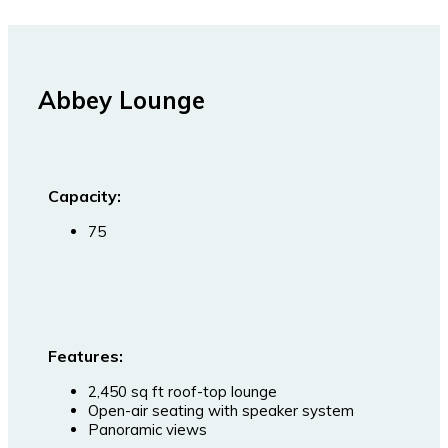
Abbey Lounge
Capacity:
75
Features:
2,450 sq ft roof-top lounge
Open-air seating with speaker system
Panoramic views