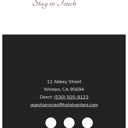
Stay in Touch
12 Abbey Street
Winters, CA 95694
Direct:
(530) 505-9123
guestservices@hotelwinters.com