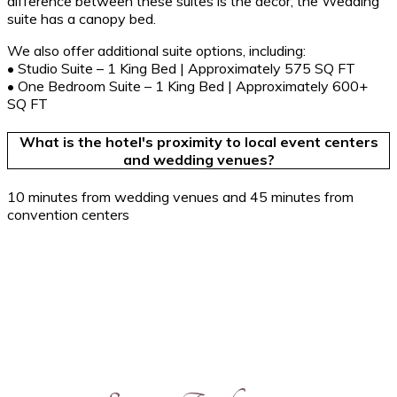
difference between these suites is the décor; the Wedding
suite has a canopy bed.
We also offer additional suite options, including:
• Studio Suite – 1 King Bed | Approximately 575 SQ FT
• One Bedroom Suite – 1 King Bed | Approximately 600+
SQ FT
What is the hotel's proximity to local event centers
and wedding venues?
10 minutes from wedding venues and 45 minutes from
convention centers