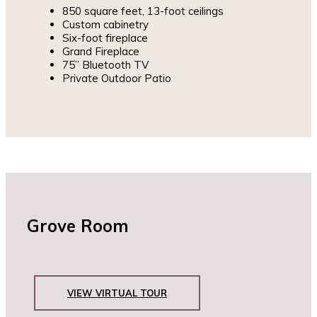
850 square feet, 13-foot ceilings
Custom cabinetry
Six-foot fireplace
Grand Fireplace
75” Bluetooth TV
Private Outdoor Patio
Grove Room
VIEW VIRTUAL TOUR