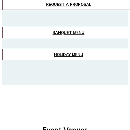
REQUEST A PROPOSAL
BANQUET MENU
HOLIDAY MENU
Event Venues