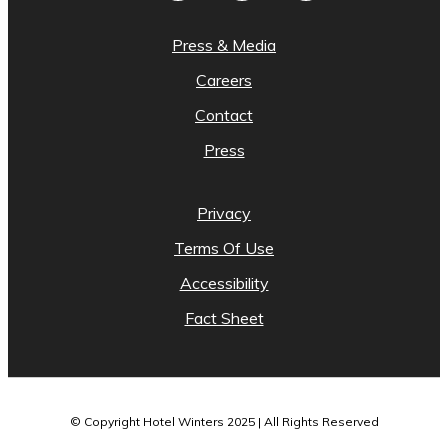
Press & Media
Careers
Contact
Press
Privacy
Terms Of Use
Accessibility
Fact Sheet
© Copyright Hotel Winters 2025 | All Rights Reserved