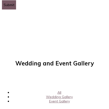
leave
this
field
empty.
Wedding and Event Gallery
All
Wedding Gallery
Event Gallery