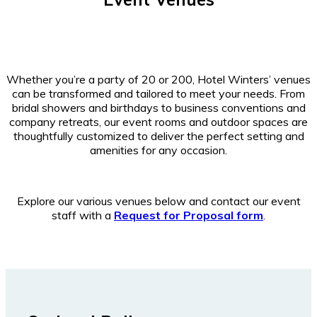
Whether you’re a party of 20 or 200, Hotel Winters’ venues
can be transformed and tailored to meet your needs. From
bridal showers and birthdays to business conventions and
company retreats, our event rooms and outdoor spaces are
thoughtfully customized to deliver the perfect setting and
amenities for any occasion.
Explore our various venues below and contact our event
staff with a
Request for Proposal form
.