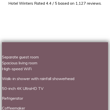
Hotel Winters Rated 4.4 / 5 based on 1,127 reviews.
Separate guest room
Spacious living room
High-speed WiFi
Walk-in shower with rainfall showerhead
50-inch 4K UltraHD TV
Refrigerator
Coffeemaker