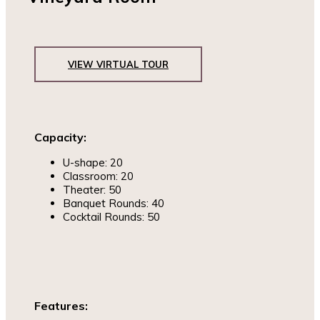
VIEW VIRTUAL TOUR
Capacity:
U-shape: 20
Classroom: 20
Theater: 50
Banquet Rounds: 40
Cocktail Rounds: 50
Features: