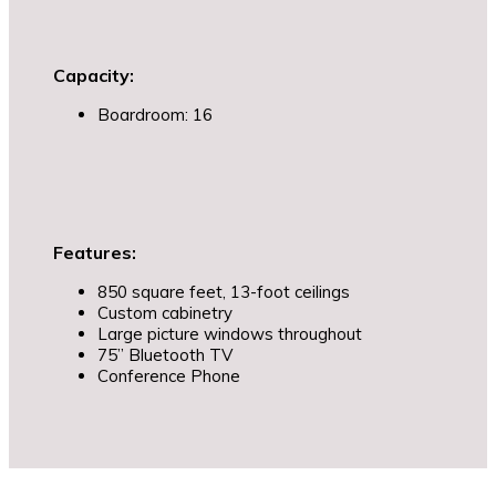
Capacity:
Boardroom: 16
Features:
850 square feet, 13-foot ceilings
Custom cabinetry
Large picture windows throughout
75” Bluetooth TV
Conference Phone