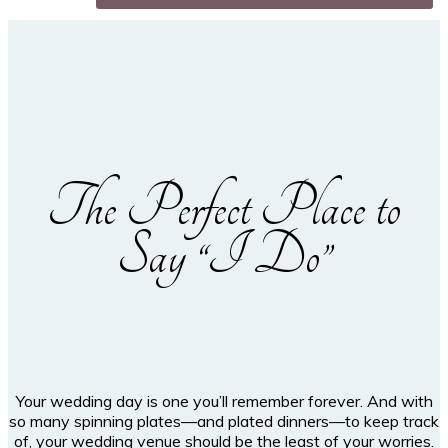
The Perfect Place to
Say “I Do”
Your wedding day is one you’ll remember forever. And with
so many spinning plates—and plated dinners—to keep track
of, your wedding venue should be the least of your worries.