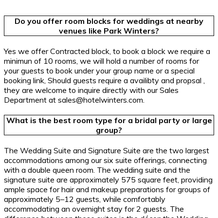
Do you offer room blocks for weddings at nearby
venues like Park Winters?
Yes we offer Contracted block, to book a block we require a
minimun of 10 rooms, we will hold a number of rooms for
your guests to book under your group name or a special
booking link, Should guests require a availibty and propsal ,
they are welcome to inquire directly with our Sales
Department at sales@hotelwinters.com.
What is the best room type for a bridal party or large
group?
The Wedding Suite and Signature Suite are the two largest
accommodations among our six suite offerings, connecting
with a double queen room. The wedding suite and the
signature suite are approximately 575 square feet, providing
ample space for hair and makeup preparations for groups of
approximately 5–12 guests, while comfortably
accommodating an overnight stay for 2 guests. The