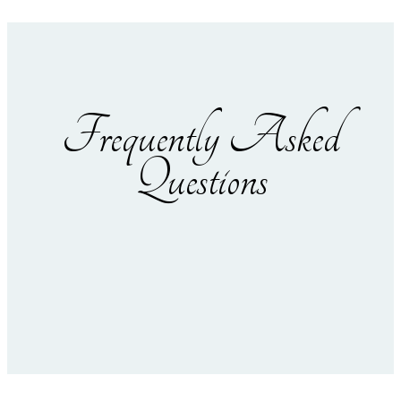
Frequently Asked
Questions