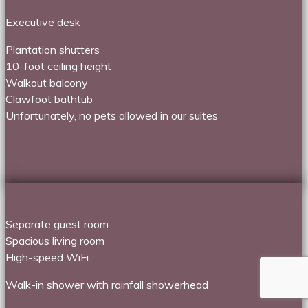
Executive desk
Plantation shutters
10-foot ceiling height
Walkout balcony
Clawfoot bathtub
Unfortunately, no pets allowed in our suites
Separate guest room
Spacious living room
High-speed WiFi
Walk-in shower with rainfall showerhead