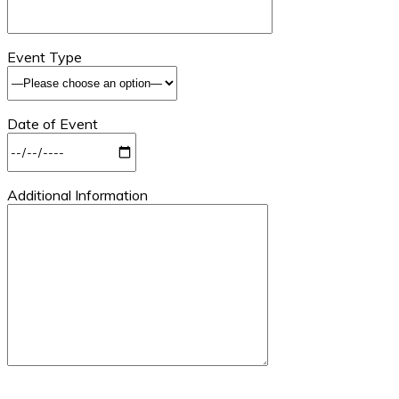
Event Type
Date of Event
Additional Information
Please