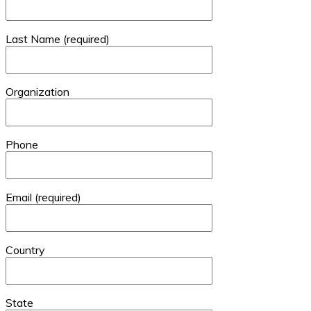
Last Name (required)
Organization
Phone
Email (required)
Country
State