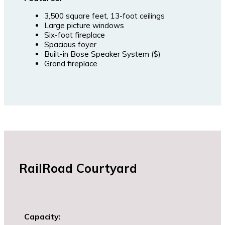
3,500 square feet, 13-foot ceilings
Large picture windows
Six-foot fireplace
Spacious foyer
Built-in Bose Speaker System ($)
Grand fireplace
RailRoad Courtyard
Capacity: