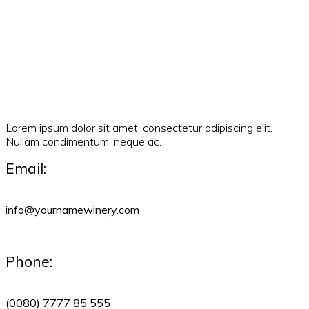
Lorem ipsum dolor sit amet, consectetur adipiscing elit.
Nullam condimentum, neque ac.
Email:
info@yournamewinery.com
Phone:
(0080) 7777 85 555