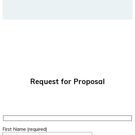
Request for Proposal
First Name (required)