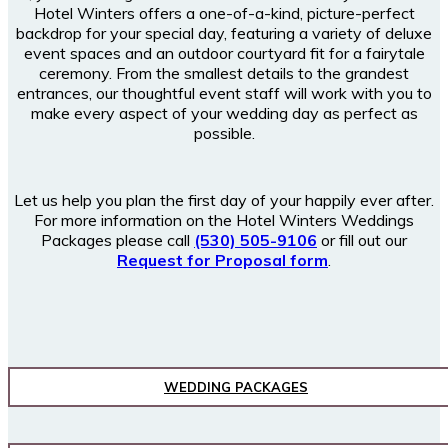
Hotel Winters offers a one-of-a-kind, picture-perfect
backdrop for your special day, featuring a variety of deluxe
event spaces and an outdoor courtyard fit for a fairytale
ceremony. From the smallest details to the grandest
entrances, our thoughtful event staff will work with you to
make every aspect of your wedding day as perfect as
possible.
Let us help you plan the first day of your happily ever after.
For more information on the Hotel Winters Weddings
Packages please call
(530) 505-9106
or fill out our
Request for Proposal form
.
WEDDING PACKAGES