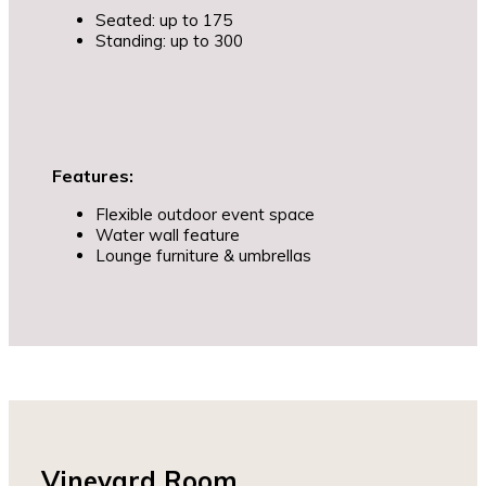
Seated: up to 175
Standing: up to 300
Features:
Flexible outdoor event space
Water wall feature
Lounge furniture & umbrellas
Vineyard Room