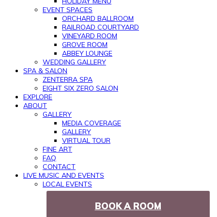
HOLIDAY MENU
EVENT SPACES
ORCHARD BALLROOM
RAILROAD COURTYARD
VINEYARD ROOM
GROVE ROOM
ABBEY LOUNGE
WEDDING GALLERY
SPA & SALON
ZENTERRA SPA
EIGHT SIX ZERO SALON
EXPLORE
ABOUT
GALLERY
MEDIA COVERAGE
GALLERY
VIRTUAL TOUR
FINE ART
FAQ
CONTACT
LIVE MUSIC AND EVENTS
LOCAL EVENTS
BOOK A ROOM