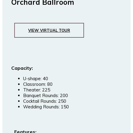
Orchard Ballroom
VIEW VIRTUAL TOUR
Capacity:
U-shape: 40
Classroom: 80
Theater: 225
Banquet Rounds: 200
Cocktail Rounds: 250
Wedding Rounds: 150
Features: