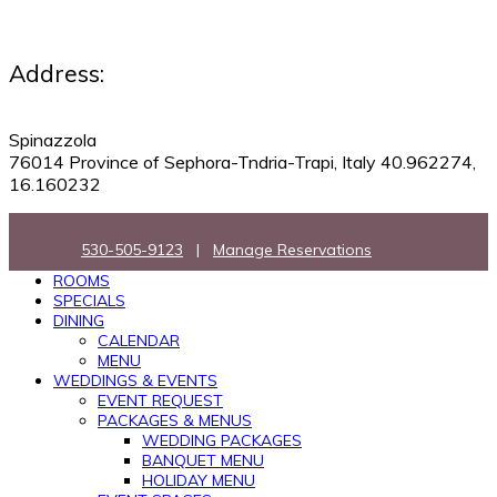
Address:
Spinazzola
76014 Province of Sephora-Tndria-Trapi, Italy 40.962274,
16.160232
530-505-9123
|
Manage Reservations
ROOMS
SPECIALS
DINING
CALENDAR
MENU
WEDDINGS & EVENTS
EVENT REQUEST
PACKAGES & MENUS
WEDDING PACKAGES
BANQUET MENU
HOLIDAY MENU