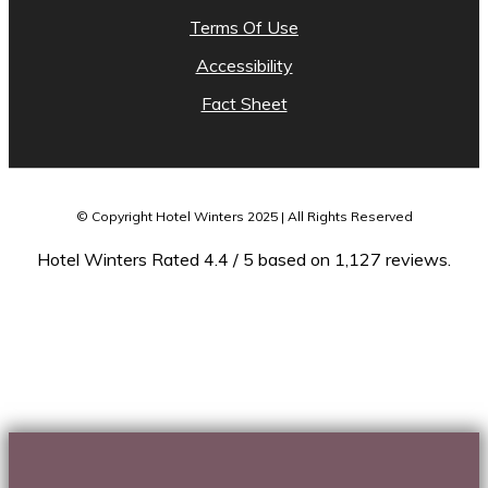
Terms Of Use
Accessibility
Fact Sheet
© Copyright Hotel Winters 2025 | All Rights Reserved
Hotel Winters Rated 4.4 / 5 based on 1,127 reviews.