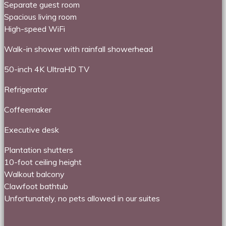
Separate guest room
Spacious living room
High-speed WiFi
Walk-in shower with rainfall showerhead
50-inch 4K UltraHD TV
Refrigerator
Coffeemaker
Executive desk
Plantation shutters
10-foot ceiling height
Walkout balcony
Clawfoot bathtub
Unfortunately, no pets allowed in our suites