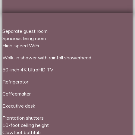
Separate guest room
Spacious living room
High-speed WiFi
Walk-in shower with rainfall showerhead
50-inch 4K UltraHD TV
Refrigerator
Coffeemaker
Executive desk
Plantation shutters
10-foot ceiling height
Clawfoot bathtub