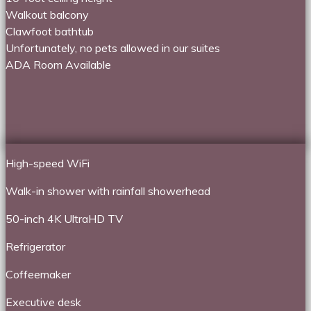
Walkout balcony
Clawfoot bathtub
Unfortunately, no pets allowed in our suites
ADA Room Available
High-speed WiFi
Walk-in shower with rainfall showerhead
50-inch 4K UltraHD TV
Refrigerator
Coffeemaker
Executive desk