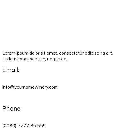
Lorem ipsum dolor sit amet, consectetur adipiscing elit.
Nullam condimentum, neque ac.
Email:
info@yournamewinery.com
Phone:
(0080) 7777 85 555