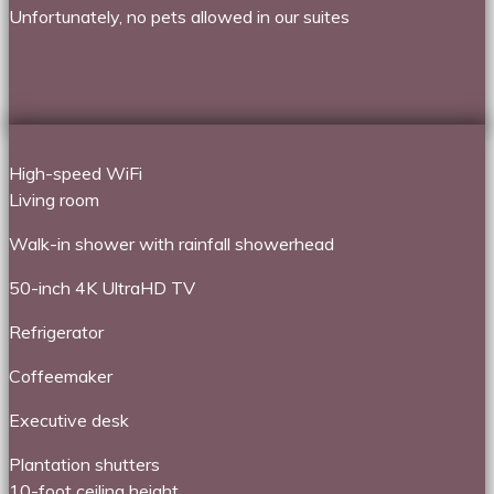
Unfortunately, no pets allowed in our suites
High-speed WiFi
Living room
Walk-in shower with rainfall showerhead
50-inch 4K UltraHD TV
Refrigerator
Coffeemaker
Executive desk
Plantation shutters
10-foot ceiling height