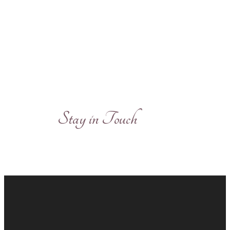
Stay in Touch