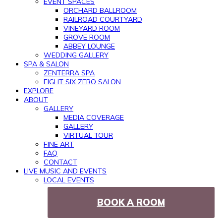
EVENT SPACES
ORCHARD BALLROOM
RAILROAD COURTYARD
VINEYARD ROOM
GROVE ROOM
ABBEY LOUNGE
WEDDING GALLERY
SPA & SALON
ZENTERRA SPA
EIGHT SIX ZERO SALON
EXPLORE
ABOUT
GALLERY
MEDIA COVERAGE
GALLERY
VIRTUAL TOUR
FINE ART
FAQ
CONTACT
LIVE MUSIC AND EVENTS
LOCAL EVENTS
BOOK A ROOM