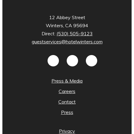
12 Abbey Street
Winters, CA 95694
Direct:
(530) 505-9123
guestservices@hotelwinters.com
Press & Media
Careers
Contact
Press
Privacy