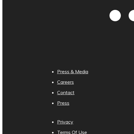
Press & Media
Careers
Contact
Press
Privacy
Terms Of Use