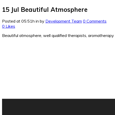
15 Jul
Beautiful Atmosphere
Posted at 05:51h
in
by
Development Team
0 Comments
0
Likes
Beautiful atmosphere, well qualified therapists, aromatherapy e