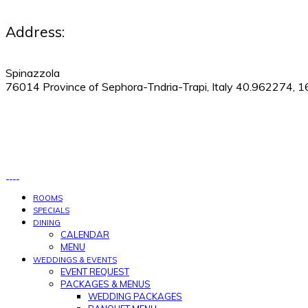
Address:
Spinazzola
76014 Province of Sephora-Tndria-Trapi, Italy 40.962274, 
530-505-9123
|
Manage Reservations
ROOMS
SPECIALS
DINING
CALENDAR
MENU
WEDDINGS & EVENTS
EVENT REQUEST
PACKAGES & MENUS
WEDDING PACKAGES