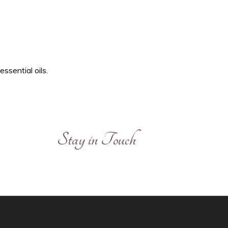
ssential oils.
Stay in Touch