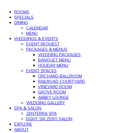
ROOMS
SPECIALS
DINING
CALENDAR
MENU
WEDDINGS & EVENTS
EVENT REQUEST
PACKAGES & MENUS
WEDDING PACKAGES
BANQUET MENU
HOLIDAY MENU
EVENT SPACES
ORCHARD BALLROOM
RAILROAD COURTYARD
VINEYARD ROOM
GROVE ROOM
ABBEY LOUNGE
WEDDING GALLERY
SPA & SALON
ZENTERRA SPA
EIGHT SIX ZERO SALON
EXPLORE
ABOUT