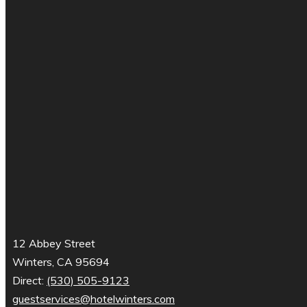
12 Abbey Street
Winters, CA 95694
Direct:
(530) 505-9123
guestservices@hotelwinters.com