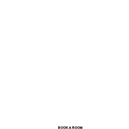
BOOK A ROOM