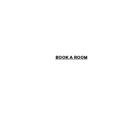
BOOK A ROOM