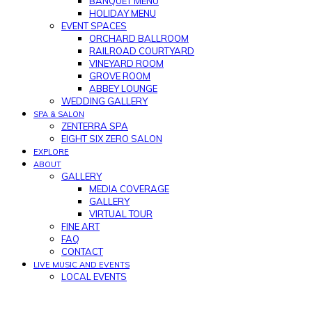
BANQUET MENU
HOLIDAY MENU
EVENT SPACES
ORCHARD BALLROOM
RAILROAD COURTYARD
VINEYARD ROOM
GROVE ROOM
ABBEY LOUNGE
WEDDING GALLERY
SPA & SALON
ZENTERRA SPA
EIGHT SIX ZERO SALON
EXPLORE
ABOUT
GALLERY
MEDIA COVERAGE
GALLERY
VIRTUAL TOUR
FINE ART
FAQ
CONTACT
LIVE MUSIC AND EVENTS
LOCAL EVENTS