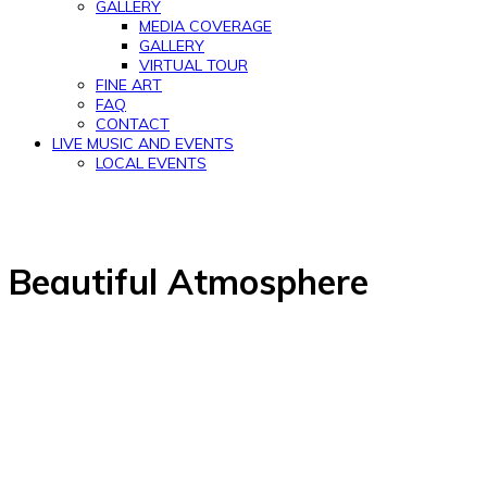
GALLERY
MEDIA COVERAGE
GALLERY
VIRTUAL TOUR
FINE ART
FAQ
CONTACT
LIVE MUSIC AND EVENTS
LOCAL EVENTS
Beautiful Atmosphere