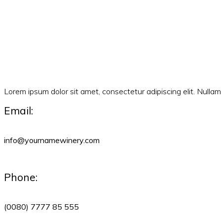
Lorem ipsum dolor sit amet, consectetur adipiscing elit. Null
Email:
info@yournamewinery.com
Phone:
(0080) 7777 85 555