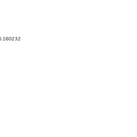
16.160232