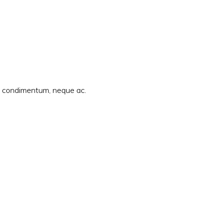
am condimentum, neque ac.